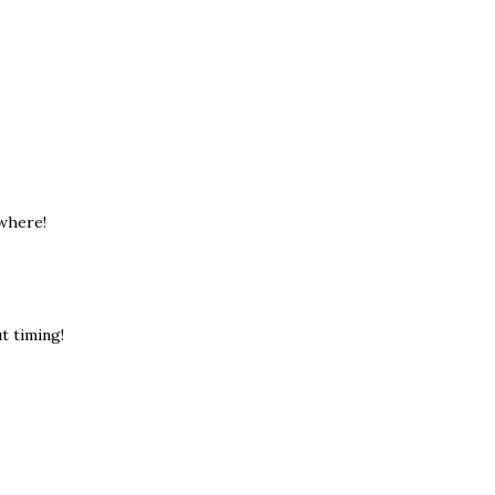
ewhere!
ut timing!