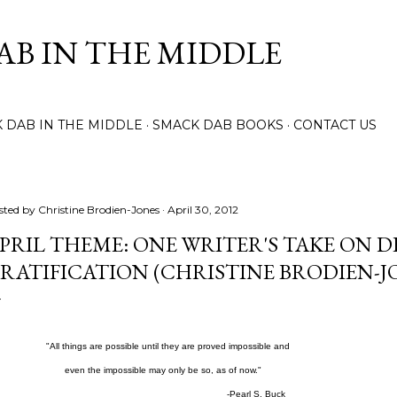
Skip to main content
AB IN THE MIDDLE
 DAB IN THE MIDDLE
SMACK DAB BOOKS
CONTACT US
sted by
Christine Brodien-Jones
April 30, 2012
PRIL THEME: ONE WRITER'S TAKE ON 
RATIFICATION (CHRISTINE BRODIEN-J
ll things are possible until they are proved impossible and
en the impossible may only be so, as of now."
-Pearl S. Buck