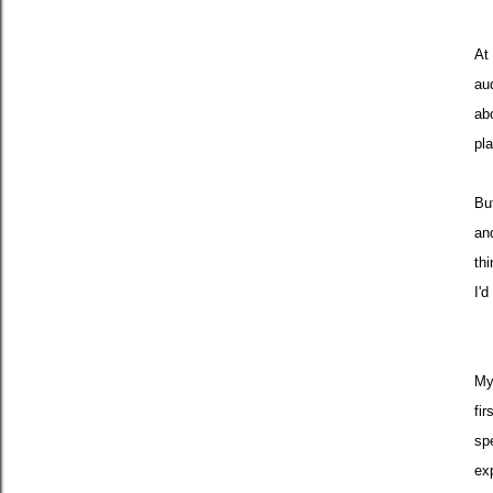
At 
au
ab
pla
Bu
an
th
I'
My
fir
sp
ex