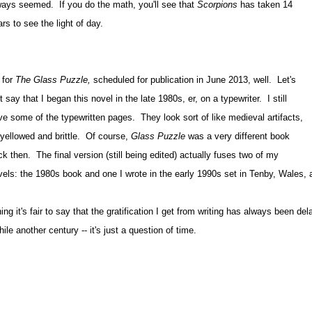
ways seemed. If you do the math, you'll see that
Scorpions
has taken 14
rs to see the light of day.
 for
The Glass Puzzle,
scheduled for publication in June 2013, well. Let's
t say that I began this novel in the late 1980s, er, on a typewriter. I still
ve some of the typewritten pages. They look sort of like medieval artifacts,
l yellowed and brittle. Of course,
Glass Puzzle
was a very different book
k then. The final version (still being edited) actually fuses two of my
vels: the 1980s book and one I wrote in the early 1990s set in Tenby, Wales, a
hing it's fair to say that the gratification I get from writing has always been 
ile another century -- it's just a question of time.