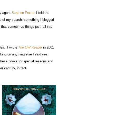
y agent
Stephen Fraser
, I told the
te of my search, something I blogged
that sometimes things just fall into
ades. I wrote
The Owl Keeper
in 2001
king on anything else I said yes,
f these books for special reasons and
r century, in fact.