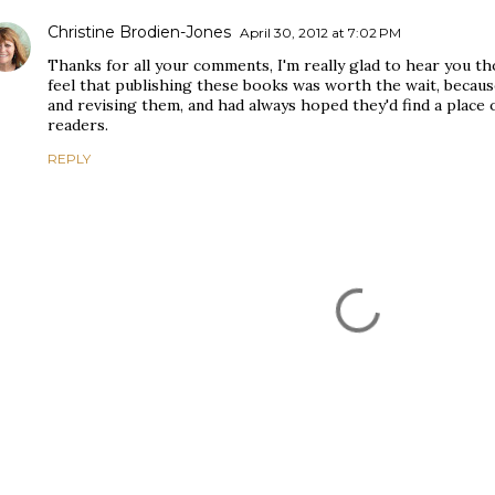
Christine Brodien-Jones
April 30, 2012 at 7:02 PM
Thanks for all your comments, I'm really glad to hear you t
feel that publishing these books was worth the wait, becaus
and revising them, and had always hoped they'd find a place 
readers.
REPLY