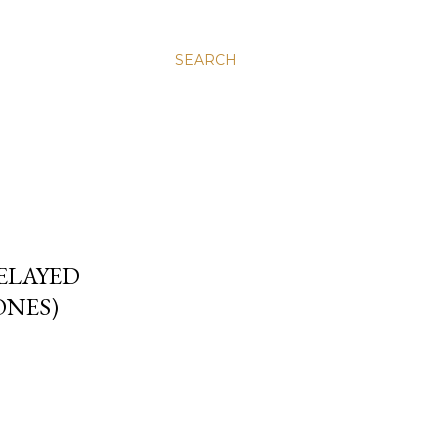
SEARCH
DELAYED
ONES)