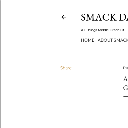
SMACK D
All Things Middle Grade Lit
HOME
ABOUT SMACK
Share
Po
A
G
"A
ev