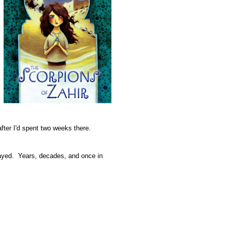
fter I'd spent two weeks there.
delayed. Years, decades, and once in