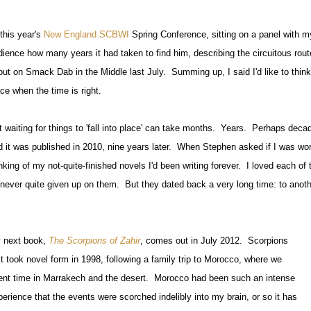
this year's
New England SCBWI
Spring Conference, sitting on a panel
with m
dience how many years it had taken to find him, describing the circuitous rou
out on Smack Dab in the Middle last July. Summing up, I said I'd like to think 
ce when the time is right.
t waiting for things to 'fall into place' can take months. Years. Perhaps dec
d it was published in 2010, nine years later. When Stephen asked if I was wor
inking of my not-quite-finished novels I'd been writing forever. I loved each o
d never quite given up on them. But they dated back a very long time: to anothe
 next book,
The Scorpions of Zahir
, comes out in July 2012. Scorpions
st took novel form in 1998, following a family trip to Morocco, where we
ent time in Marrakech and the desert. Morocco had been such an intense
perience that the events were scorched indelibly into my brain, or so it has