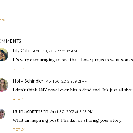
are
OMMENTS
Lily Cate
April 30, 2012 at 8:08 AM
It's very encouraging to see that those projects went som
REPLY
Holly Schindler
April 30, 2012 at 9:21 AM
I don't think ANY novel ever hits a dead end...It's just all abo
REPLY
Ruth Schiffmann
April 30, 2012 at 5:43 PM
What an inspiring post! Thanks for sharing your story.
REPLY