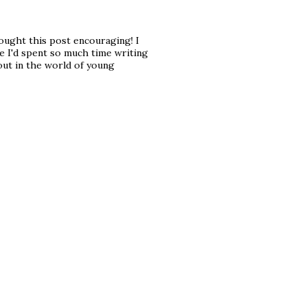
hought this post encouraging! I
e I'd spent so much time writing
out in the world of young