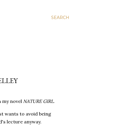
SEARCH
ELLEY
 in my novel
NATURE GIRL
.
st wants to avoid being
d's lecture anyway.