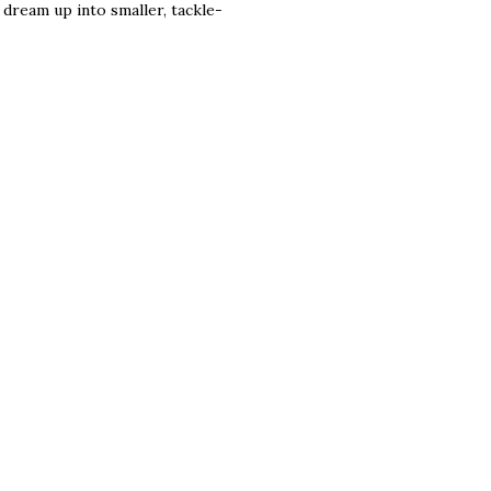
g dream up into smaller, tackle-