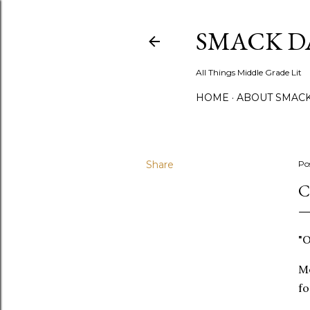
SMACK D
All Things Middle Grade Lit
HOME
ABOUT SMACK
Share
Po
C
"O
Me
fo