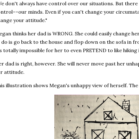
e don't always have control over our situations. But there
ntrol––our minds. Even if you can't change your circumst
ange your attitude."
gan thinks her dad is WRONG. She could easily change her
 do is go back to the house and flop down on the sofa in fro
's totally impossible for her to even PRETEND to like hikin
r dad is right, however. She will never move past her unha
r attitude.
is illustration shows Megan's unhappy view of herself. Th