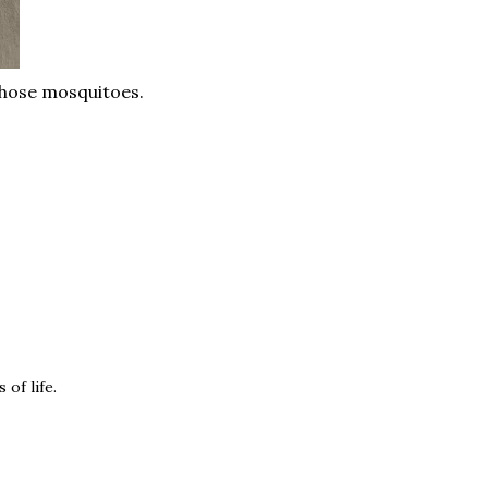
those mosquitoes.
of life.