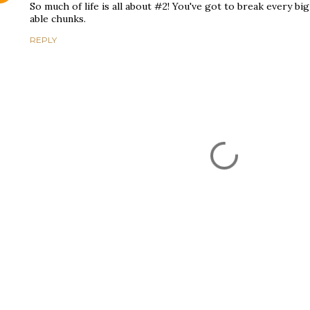
So much of life is all about #2! You've got to break every bi
able chunks.
REPLY