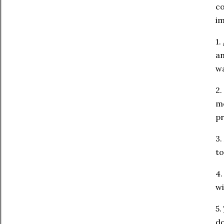
co
im
1.
an
wa
2
mo
pr
3.
to
4
wi
5.
do