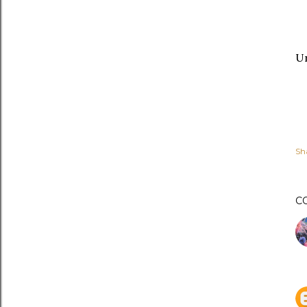
Un
Sh
C