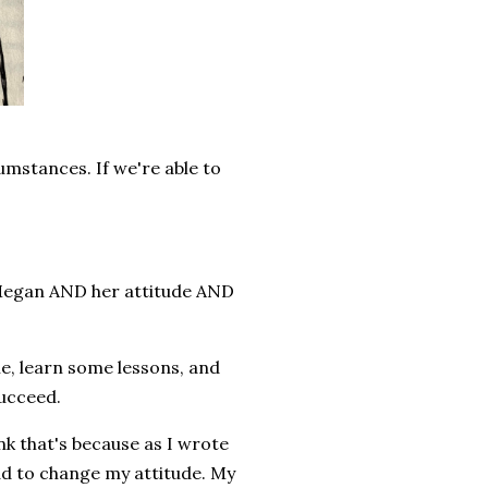
umstances. If we're able to
 Megan AND her attitude AND
le, learn some lessons, and
succeed.
k that's because as I wrote
had to change my attitude. My