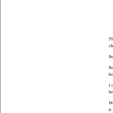
Th
ch
Bu
Be
he
I 
be
Me
it