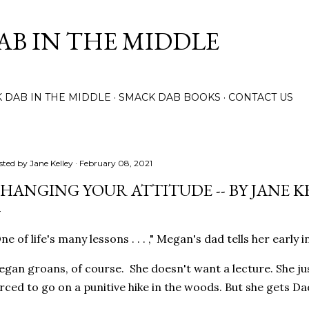
Skip to main content
AB IN THE MIDDLE
 DAB IN THE MIDDLE
SMACK DAB BOOKS
CONTACT US
sted by
Jane Kelley
February 08, 2021
HANGING YOUR ATTITUDE -- BY JANE K
ne of life's many lessons . . . ," Megan's dad tells her early
gan groans, of course. She doesn't want a lecture. She ju
rced to go on a punitive hike in the woods. But she gets Da