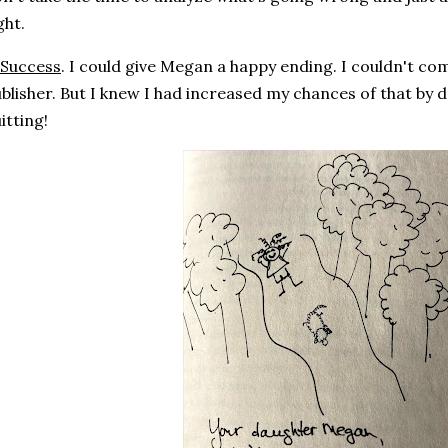
ght.
Success
. I could give Megan a happy ending. I couldn't com
blisher. But I knew I had increased my chances of that by 
itting!