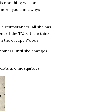
 is one thing we can
ances, you can always
 circumstances. All she has
nt of the TV. But she thinks
g in the creepy Woods.
ppiness until she changes
e dots are mosquitoes.