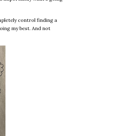
pletely control finding a
doing my best. And not