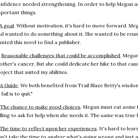
nfidence needed strengthening. In order to help Megan an
portant things.
A goal
. Without motivation, it's hard to move forward. M
d wanted to do something about it. She wanted to be reunit
nted this novel to find a publisher.
.
Reasonable challenges that could be accomplished
. Megan
ther's cancer. But she could dedicate her hike to that caus
oject that suited my abilities.
A Guide
. We both benefited from Trail Blaze Betty's wisdom
 fail is to quit."
.
The chance to make good choices
. Megan must eat some f
lling to ask for help when she needs it. The same was true 
The time to reflect upon her experiences
. It's hard to lea
n't take the time to analyze what's going wrong and just 