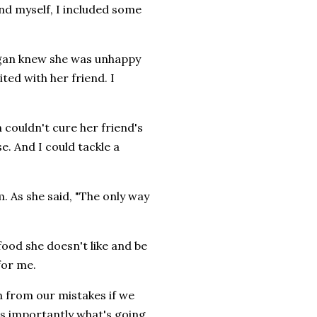
d myself, I included some
egan knew she was unhappy
ed with her friend. I
 couldn't cure her friend's
e. And I could tackle a
. As she said, "The only way
ood she doesn't like and be
for me.
rn from our mistakes if we
as importantly what's going