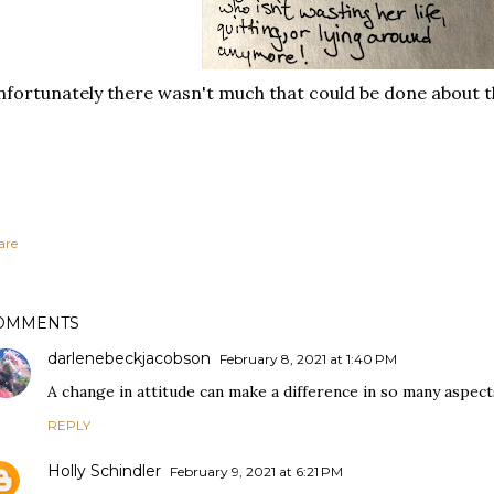
fortunately there wasn't much that could be done about 
are
OMMENTS
darlenebeckjacobson
February 8, 2021 at 1:40 PM
A change in attitude can make a difference in so many aspects 
REPLY
Holly Schindler
February 9, 2021 at 6:21 PM