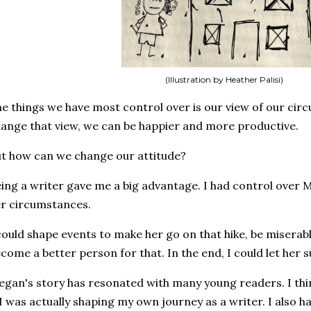
(Illustration by Heather Palisi)
e things we have most control over is our view of our circ
ange that view, we can be happier and more productive.
t how can we change our attitude?
ing a writer gave me a big advantage. I had control over
r circumstances.
could shape events to make her go on that hike, be miserab
come a better person for that. In the end, I could let her 
gan's story has resonated with many young readers. I thin
 I was actually shaping my own journey as a writer. I also 