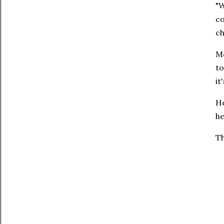
"W
co
ch
Me
to
it
He
he
Th