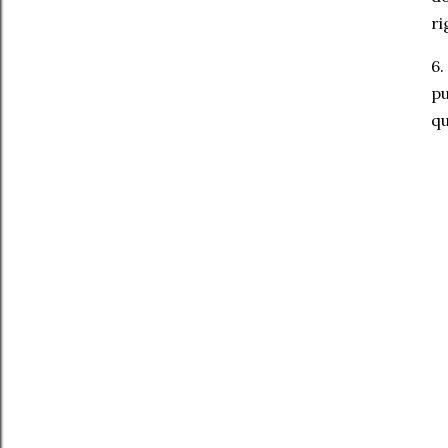
ri
6.
pu
qu